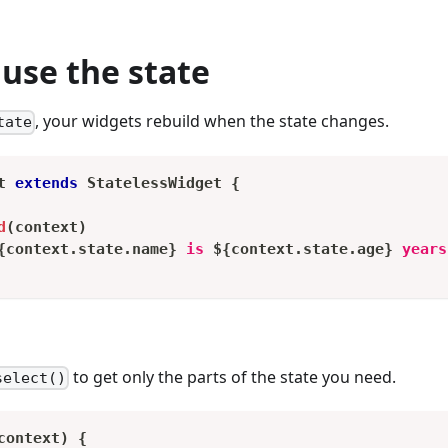
use the state
, your widgets rebuild when the state changes.
tate
t
extends
StatelessWidget
{
d
(
context
)
{
context
.
state
.
name
}
 is 
${
context
.
state
.
age
}
 years
to get only the parts of the state you need.
select()
context
)
{