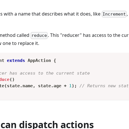
ss with a name that describes what it does, like
Increment
 method called
. This "reducer" has access to the cur
reduce
one to replace it.
nt
extends
AppAction
{
cer has access to the current state
duce
(
)
te
(
state
.
name
,
 state
.
age 
+
1
)
;
// Returns new stat
can dispatch actions