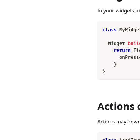
In your widgets, 
class
MyWidge
Widget
buil
return
El
      onPress
}
}
Actions
Actions may downl