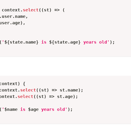
 context
.
select
(
(
st
)
=
>
(
.
user
.
name
,
user
.
age
)
,
(
'
${
state
.
name
}
 is 
${
state
.
age
}
 years old'
)
;
context
)
{
context
.
select
(
(
st
)
=
>
 st
.
name
)
;
ontext
.
select
(
(
st
)
=
>
 st
.
age
)
;
(
'
$
name
 is 
$
age
 years old'
)
;