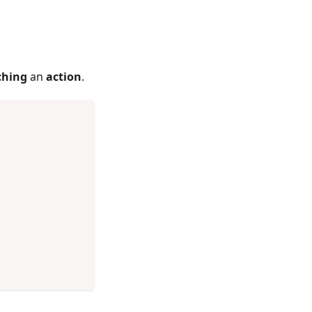
ching
an
action
.