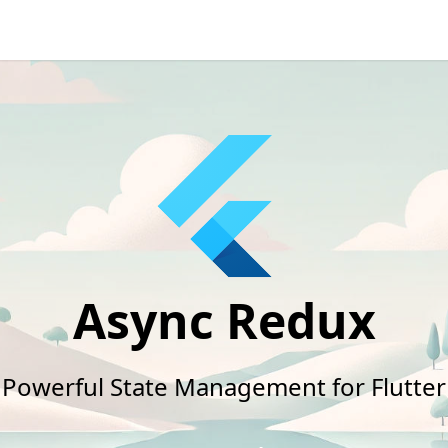
Async Redux
Powerful State Management for Flutter