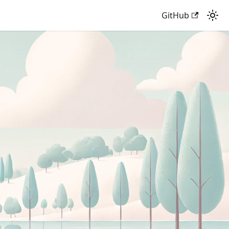
GitHub