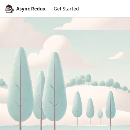
Async Redux
Get Started