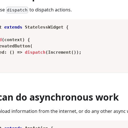
use
to dispatch actions.
dispatch
t
extends
StatelessWidget
{
d
(
context
)
{
evatedButton
(
ed
:
(
)
=
>
dispatch
(
Increment
(
)
)
;
 can do asynchronous work
oad information from the internet, or do any other async 