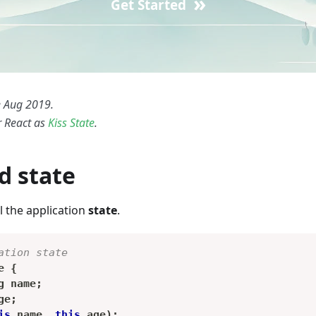
»
Get Started
 Aug 2019.
r React as
Kiss State
.
d state
l the application
state
.
ation state
e
{
g
 name
;
ge
;
is
.
name
,
this
.
age
)
;