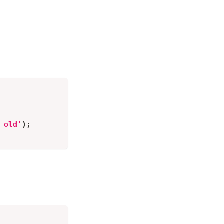
 old'
)
;