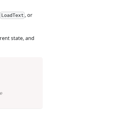
,
, or
LoadText
rent state, and
e