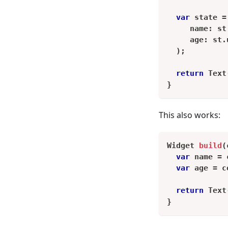
var
 state 
=
     name
:
 st
     age
:
 st
.
)
;
return
Text
}
This also works:
Widget
build
(
var
 name 
=
 
var
 age 
=
 c
return
Text
}