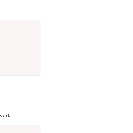
work.