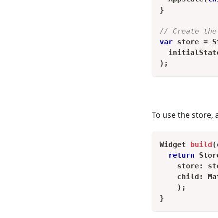
}
// Create the
var
 store 
=
S
  initialStat
)
;
To use the store, 
Widget
build
(
return
Stor
    store
:
 st
    child
:
Ma
)
;
}