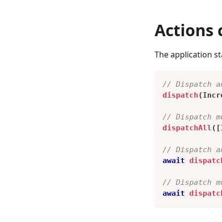
Actions 
The application st
// Dispatch a
dispatch
(
Incr
// Dispatch m
dispatchAll
(
[
// Dispatch a
await
dispatc
// Dispatch m
await
dispatc