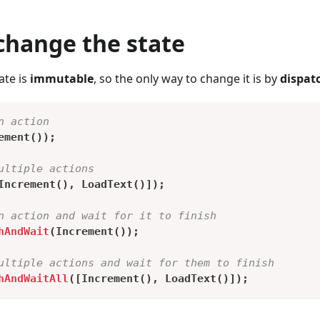
change the state
ate is
immutable
, so the only way to change it is by
dispat
n action
ement
(
)
)
;
ultiple actions
Increment
(
)
,
LoadText
(
)
]
)
;
n action and wait for it to finish
hAndWait
(
Increment
(
)
)
;
ultiple actions and wait for them to finish
hAndWaitAll
(
[
Increment
(
)
,
LoadText
(
)
]
)
;