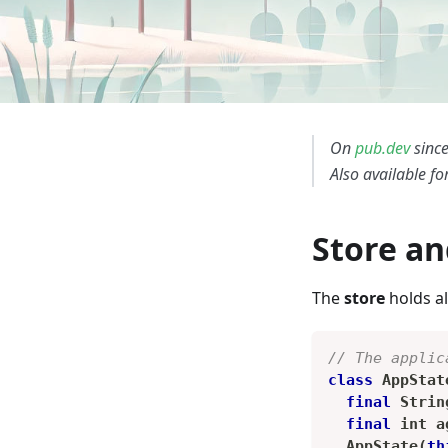
On
pub.dev
since
Also available fo
Store an
The
store
holds al
// The applic
class
AppStat
final
Strin
final
 int a
AppState
(
th