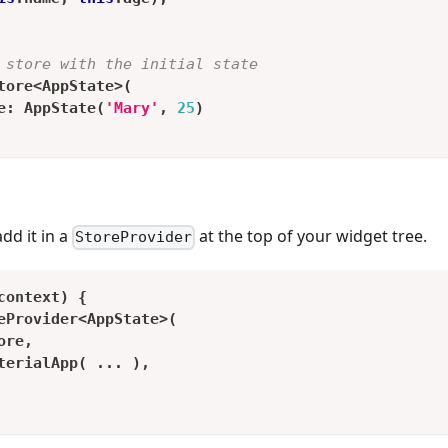
 store with the initial state
tore
<
AppState
>
(
e
:
AppState
(
'Mary'
,
25
)
add it in a
at the top of your widget tree.
StoreProvider
context
)
{
eProvider
<
AppState
>
(
ore
,
terialApp
(
.
.
.
)
,