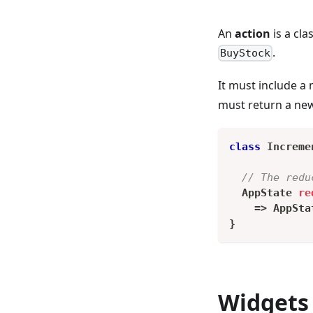
An
action
is a cla
.
BuyStock
It must include a
must return a new 
class
Increme
// The redu
AppState
re
=
>
AppSta
}
Widgets 