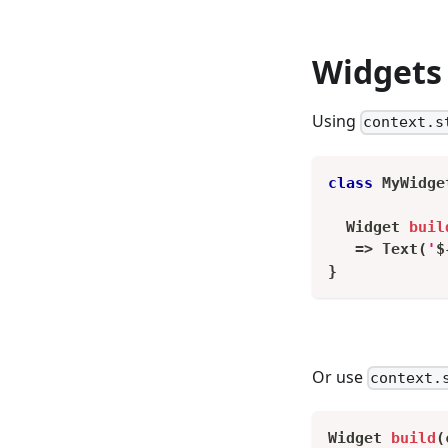
Widgets 
Using
context.s
class
MyWidge
Widget
buil
=
>
Text
(
'
$
}
Or use
context.
Widget
build
(